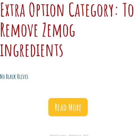
Extra Option Category:
To
Remove Zemog
ingredients
No Black Olives
Read More