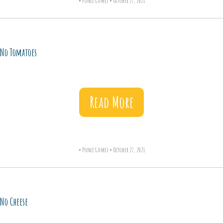
•
Ponce Gomez
•
October 27, 2021
No Tomatoes
Read More
•
Ponce Gomez
•
October 27, 2021
No Cheese