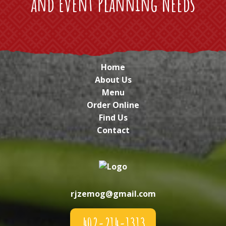
and Event Planning Needs
Home
About Us
Menu
Order Online
Find Us
Contact
rjzemog@gmail.com
402-214-1313