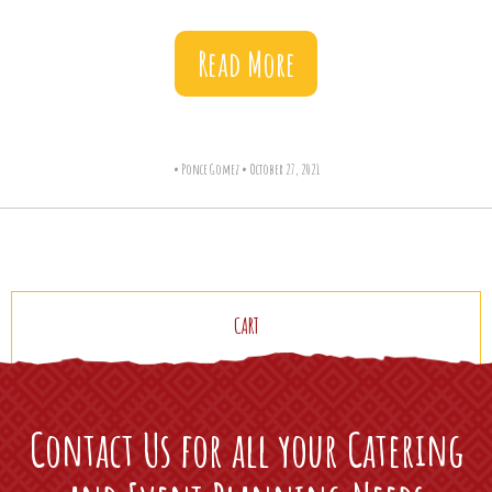
Read More
•
Ponce Gomez
•
October 27, 2021
CART
Contact Us for all your Catering