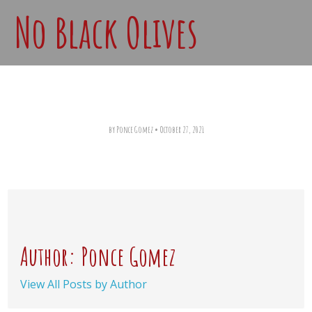
No Black Olives
by Ponce Gomez
•
October 27, 2021
Author: Ponce Gomez
View All Posts by Author