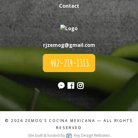
Contact
rjzemog@gmail.com
402-214-1313
© 2026
ZEMOG'S COCINA MEXICANA
— ALL RIGHTS
RESERVED
Site built & hosted by
Key Design Websites