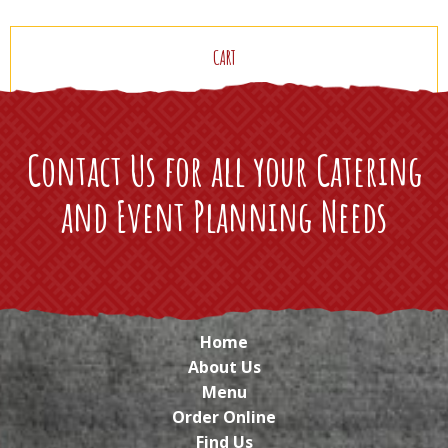
CART
Contact Us for all your Catering
and Event Planning Needs
Home
About Us
Menu
Order Online
Find Us