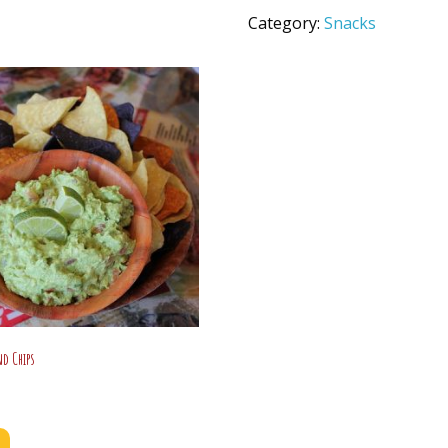
quantity
Category:
Snacks
d Chips