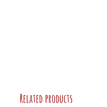
Related products