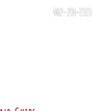
402-214-1313