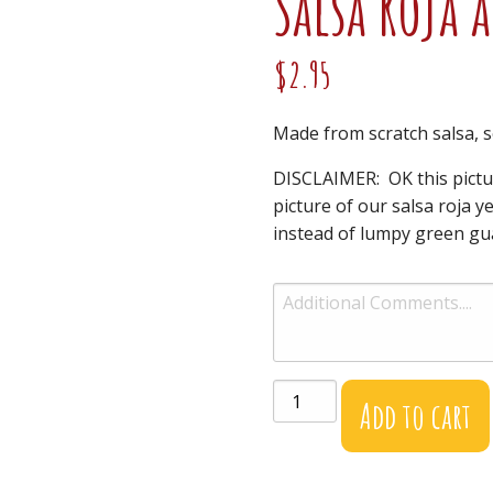
Salsa Roja 
$
2.95
Made from scratch salsa, s
DISCLAIMER: OK this pictu
picture of our salsa roja ye
instead of lumpy green gua
Salsa
Add to cart
Roja
and
Chips