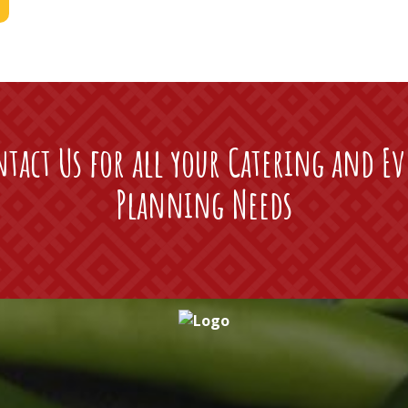
tact Us for all your Catering and E
Planning Needs