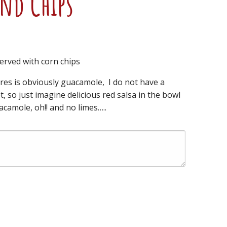
and Chips
erved with corn chips
res is obviously guacamole, I do not have a
t, so just imagine delicious red salsa in the bowl
camole, oh!! and no limes…..