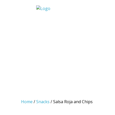
Skip
to
We put the Z in Mexican
content
Home
/
Snacks
/ Salsa Roja and Chips