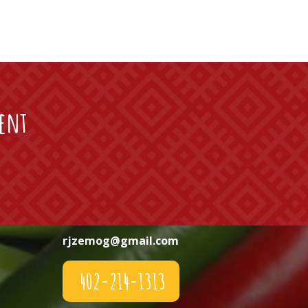
vent
rjzemog@gmail.com
402-214-1313