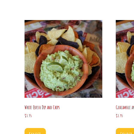
White Queso Dip and Chips
Guacamole an
$
3.95
$
3.95