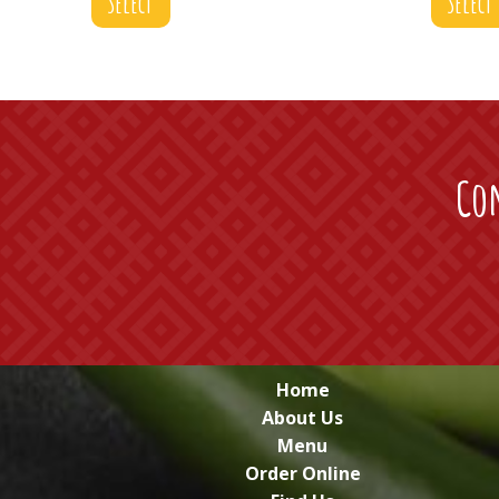
Select
Select
Con
Home
About Us
Menu
Order Online