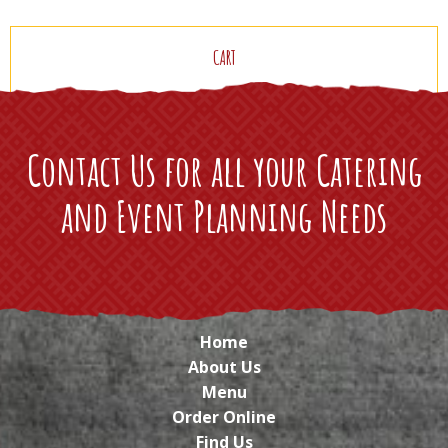
CART
Contact Us for all your Catering
and Event Planning Needs
Home
About Us
Menu
Order Online
Find Us