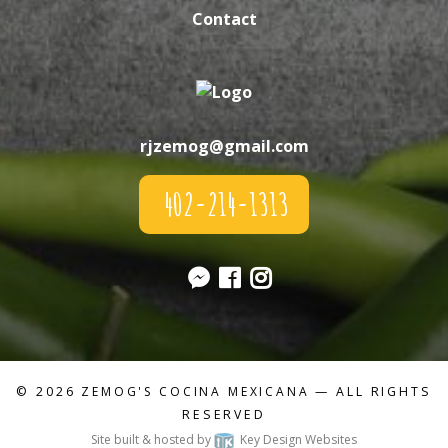
Contact
rjzemog@gmail.com
402-214-1313
© 2026
ZEMOG'S COCINA MEXICANA
— ALL RIGHTS
RESERVED
Site built & hosted by
Key Design Websites