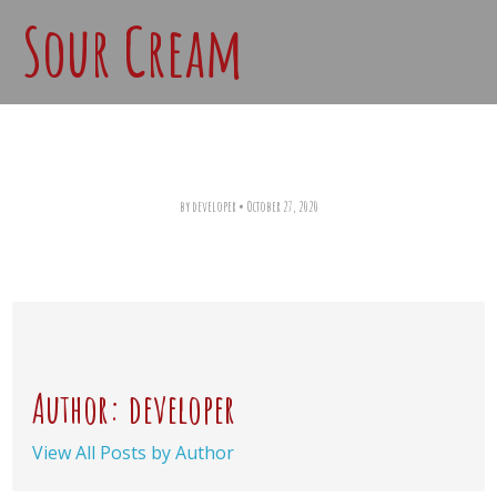
Sour Cream
by developer
•
October 27, 2020
Author: developer
View All Posts by Author