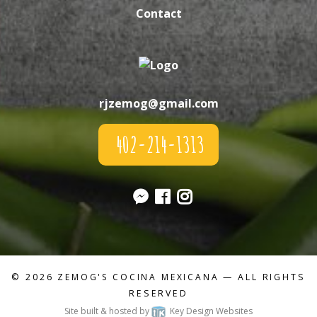
Contact
rjzemog@gmail.com
402-214-1313
© 2026
ZEMOG'S COCINA MEXICANA
— ALL RIGHTS
RESERVED
Site built & hosted by
Key Design Websites