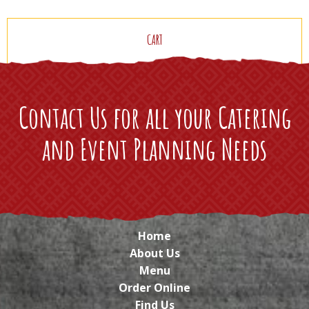
CART
Contact Us for all your Catering
and Event Planning Needs
Home
About Us
Menu
Order Online
Find Us