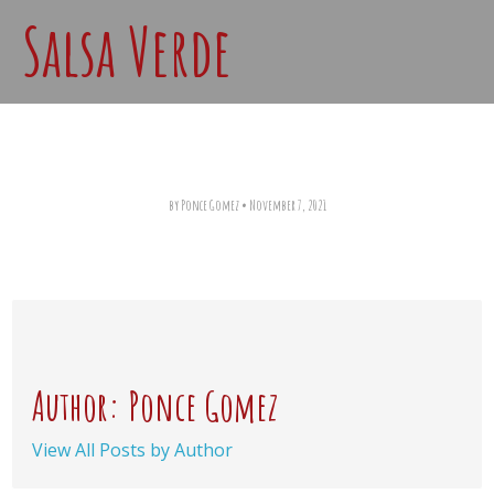
Salsa Verde
by Ponce Gomez
•
November 7, 2021
Author: Ponce Gomez
View All Posts by Author