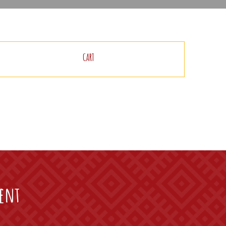
CART
vent