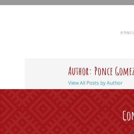
by Ponce 
Author: Ponce Gome
View All Posts by Author
Con