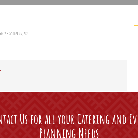
Gomez
•
October 26, 2021
z
tact Us for all your Catering and E
Planning Needs