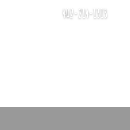
402-214-1313