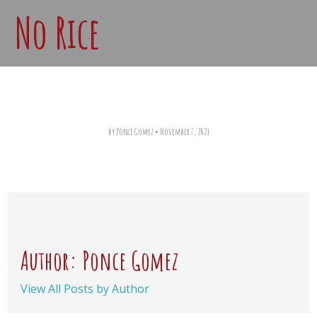
No Rice
by Ponce Gomez
•
November 7, 2021
Author: Ponce Gomez
View All Posts by Author