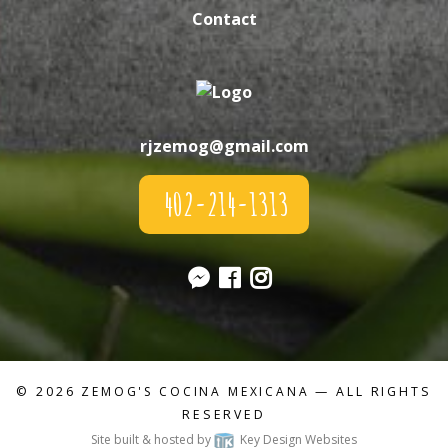
Contact
rjzemog@gmail.com
402-214-1313
© 2026
ZEMOG'S COCINA MEXICANA
— ALL RIGHTS
RESERVED
Site built & hosted by
Key Design Websites