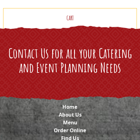
CART
Contact Us for all your Catering
and Event Planning Needs
Home
About Us
Menu
Order Online
Find Us