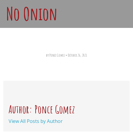
No Onion
by Ponce Gomez
•
October 26, 2021
Author: Ponce Gomez
View All Posts by Author