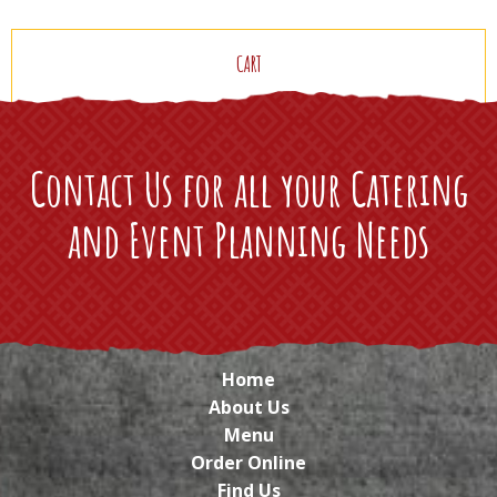
CART
Contact Us for all your Catering
and Event Planning Needs
Home
About Us
Menu
Order Online
Find Us