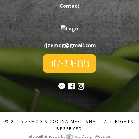
Contact
rjzemog@gmail.com
402-214-1313
© 2026
ZEMOG'S COCINA MEXICANA
— ALL RIGHTS
RESERVED
Site built & hosted by
Key Design Websites